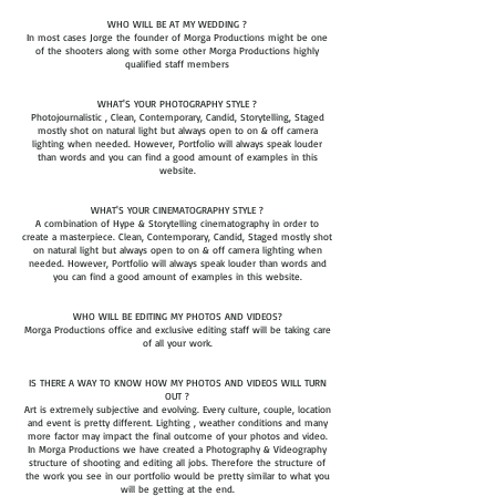
WHO WILL BE AT MY WEDDING ?
In most cases Jorge the founder of Morga Productions might be one
of the shooters along with some other Morga Productions highly
qualified staff members
WHAT'S YOUR PHOTOGRAPHY STYLE ?
Photojournalistic , Clean, Contemporary, Candid, Storytelling, Staged
mostly shot on natural light but always open to on & off camera
lighting when needed. However, Portfolio will always speak louder
than words and you can find a good amount of examples in this
website.
WHAT'S YOUR CINEMATOGRAPHY STYLE ?
A combination of Hype & Storytelling cinematography in order to
create a masterpiece. Clean, Contemporary, Candid, Staged mostly shot
on natural light but always open to on & off camera lighting when
needed. However, Portfolio will always speak louder than words and
you can find a good amount of examples in this website.​​
WHO WILL BE EDITING MY PHOTOS AND VIDEOS?
Morga Productions office and exclusive editing staff will be taking care
of all your work.
IS THERE A WAY TO KNOW HOW MY PHOTOS AND VIDEOS WILL TURN
OUT ?
Art is extremely subjective and evolving. Every culture, couple, location
and event is pretty different. Lighting , weather conditions and many
more factor may impact the final outcome of your photos and video.
In Morga Productions we have created a Photography & Videography
structure of shooting and editing all jobs. Therefore the structure of
the work you see in our portfolio would be pretty similar to what you
will be getting at the end.