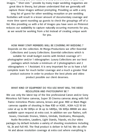
images. " Shot Lists " provide by many major wedding magazines are
great idea in theory, but please understand that we generally will
capture those images without prompting. Providing us with a very
long list of guest for other wedding reception or pre wedding
festivities will result in a lesser amount of documentary coverage and
more time spent rounding up guests to check the groupings off of a
list. Also providing us with a list of images you have seen on Pinterest
reduces our availability to capture naturally occurring moments for you,
as we would be working from a list instead of creating unique work
for you.
HOW MANY STAFF MEMBERS WILL BE COVERING MY WEDDING ?
Depends on the collection. At Morga Productions we offer Essential
Collections and Luxury Collections. Essential collections which is
suitable for small budget events with limited coverage of 1
photographer and/or 1 videographer. Luxury Collections are our best
packages which include a minimum of 2 photographers and 2
videographers + 1 Assistant. It is very important for us to have a full
complete team for much better coverage and a much a greater final
product outcome in order to produce the best photo and video
product possible our client deserves.​
WHAT KIND OF EQUIPMENT DO YOU USE WHAT WILL THE VIDEO
RESOLUTION AND PHOTOGRAPHY BE ?
We use only the latest top of the line professional Canon and/or Sony
Mirrorless full frame cameras, Super 35 Cinema cameras along with Full
frame mirrorless Photo camera, lenses and gear. RED or Black Magic
cameras capable of shooting in Raw R3D or H265 , H264 4:22 10 bit
color at up to 8k 120fps or 2k up to 480fps, 12k 60fps BRAW are also
available upon request at extra cost. In addition we use flashes, soft
boxes, Cinematic Drones, Sliders, Gimbals, Stedicams, Monopods,
Audio Recorders, Lavaliers, Light Stands, Tripods, etc.Our video
packages by default includes a variety of shooting resolutions including
4k, 2k and Full HD. The final product is deliver in full hd. We do offer
4k and above resolution coverage at extra cost where everything is