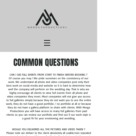
COMMON QUESTIONS
CAN I SEE FULL EVENTS FROM START TO FINISH BEFORE BOOKING ?
Of course you may ! We pride ourselves on the consistency of our
work. We understand all photo and video companies post only their
best work on social media and website so it is hard to determine how
well the company will perform on the wedding day. That is why we
highly encourage all clients to view full events from all photo and
video companies they meet. Most companies will not give you access
to full galleries simply because they do not want you to see the entire
work, they do not have a good portfolio / no portfolio at all or because
they do not have a gallery platform to share with clients. With Morga
Productions you will have access to many full galleries from past
clients so you can review our portfolio and find out if our work style is
a good fit for your envisioning and wedding.
WOULD YOU DELIVERED ALL THE PICTURES AND VIDEO TAKEN ?
Please note we deliver to the client absolutely all usable/non repeated