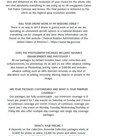
shot and delivered on the resolution of your choice.On the photo side
we shot absolutely everything in raw using up to 48 megapixels Canon
Full Frame Cameras and lenses. The final product is delivered to the
client on the highest jpeg resolution possible.
WILL YOUR DRONE WORK AT MY WEDDING VENUE ?
There is no way to tell if drone is gonna work or not as we are
operating an unmanned aircraft system in a national Airspace and
everything can be changed at any time. More information can be
found on the FAA website ( Federal Aviation Administration of the
United States of America ) . https://www.faa.gov/uas
DOES THE PHOTOGRAPHY PACKAGES INCLUDES ADVANCE
ENHANCEMENTS AND PHOTOSHOP ?
All our packages by default includes basic color correction and
enhancements, no photoshop. As an add on we offer advance editing
also known as Photoshop, pricing starts at $100.00 and includes
advance editing such as skim blemish removal, or any kind of
alterations such as adding, removing altering objects or people in the
image.
ARE YOUR PACKAGES CUSTOMIZABLE AND WHAT IS YOUR MINIMUM
COVERAGE ?
Our packages are fully customizable , our minimum coverage is 8
hours per project for 1 day events on Saturday or Sunday and 3 hours
of continuos coverage per event. 3 hours of continuos coverage per
event and 1 day event on Monday, Tuesday, Wednesday,Thursday or
Friday We also offer multiple day coverage and single day coverage
packages.
​WHAT'S YOUR PRICING ?
It depends on the collection. Essential Collection packages starts at
$1,600 for photo or video, $3,200 for photo and video. Luxury