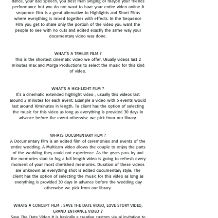
dance, your dad speech, you best man singing or maybe your friends
performance but you do not want to have your entire video online A
sequence film is a great alternative to Highlights and Short Films
where everything is mixed together with effects. In the Sequence
Film you get to share only the portion of the video you want the
people to see with no cuts and edited exactly the same way your
documentary video was done.
WHAT'S A TRAILER FILM ?
This is the shortest cinematic video we offer. Usually videos last 2
minutes max and Morga Productions to select the music for this kind
of video.
WHAT'S A HIGHLIGHT FILM ?
It's a cinematic extended highlight video , usually this videos last
around 2 minutes for each event. Example a video with 5 events would
last around 10minutes in length. Te client has the option of selecting
the music for this video as long as everything is provided 30 days in
advance before the event otherwise we pick from our library.
WHATS DOCUMENTARY FILM ?
A Documentary film is an edited film of ceremonies and events of the
entire wedding. A Multicam video allows the couple to enjoy the parts
of the wedding they could not experience. As the years pass by and
the memories start to fog a full length video is going to refresh every
moment of your most cherished memories. Duration of these videos
are unknown as everything shot is edited documentary style. The
client has the option of selecting the music for this video as long as
everything is provided 30 days in advance before the wedding day
otherwise we pick from our library.
WHATS A CONCEPT FILM : SAVE THE DATE VIDEO, LOVE STORY VIDEO,
GRAND ENTRANCE VIDEO ?
Save The Date Video It is basically a creative custom visual invitation to