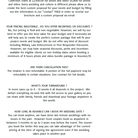
Collection Starts at $2,400.00 for photo and video $4,800 for photo
and video. Every wedding and culture is different please allow us to
create the best custom proposal for your needs and budget by filling
out the information in our "contact" PAGE in order to receive our
brochure and a custom proposal via email
YOUR PRICING NEGOTIABLE , DO YOU OFFER INCENTIVES OR DISCOUNTS ?
No, Our pricing is final and non negotiable. However, we will try our
best to offer you the best value for your budget and if necessary we
will help you to create the perfect custom package that will fit your
project needs and budget. We do not offer any kind of discount
including Military, Law Enforcement or First Responder Discounts.
However, we may have seasonal discounts, perks and incentives
available for eligible clients on non holiday dates when booking a
minimum of 8 hours photo and video bundle package in Houston,TX
ARE THERE CANCELLATION FEES?
The retainer is non-refundable. A portion of the full payment may be
refundable in certain situations. See contract for full details.
WHAT'S YOUR TURNAROUND ?
In most cases up to 6 - 12 weeks it all depends in the project. We
deliver everything via web link with full access to your gallery so you
can share with family, friends and download your footage anywhere in
the world.
HOW LONG IN ADVANCE CAN I BOOK MY WEDDING DATE ?
You can book anytime, we have done last minute weddings with no
issues in the past . However most couples book us anywhere in
between 3 months to up to 2 years max before the event. The sooner
you book the better this way you can take advantage of the current
pricing at the time of signing the agreement even if the wedding
takes place in another year.​