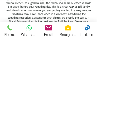
your audience. As a general rule, this video should be released at least
6 months before your wedding day. This is a great way to tell family
and friends when and where you are getting married in a very creative
emotional way. Love Story Video is a video we play during the
wedding reception. Content for both videos are exactly the same. A
Grand Entrance Video is the best way to Thrill,Rock and Tease your
audience. Grand Entrance Video is a Getting Ready, Engagement
Session video that would be played right before the Bride and Groom
Enters the reception. Our wedding teaser trailers are just that, a 1
Phone
WhatsApp
Email
Smugmug
Linktree
minute teaser for the main wedding film.. Before a general release of
a film, there is often the release of a teaser trailer. A Wedding teaser
video is a trailer that will be a captivating short introduction to the film.
Their purpose is to let the audience know about their upcoming
release, building the hype and the suspense. Trailers are often made
while the film is still in production or being edited and as a result,
they may feature scenes or alternate versions of scenes that are not in
the finished film. Some teaser trailers show a quick montage of
scenes from the film. The idea for a wedding film teaser trailer has
come from cinema, this idea is to wet the appetite of the viewer and
create an air of anticipation and suspense for the upcoming release.
Morga Productions will select the music for all concept videos.
WHATS A SAME DAY HIGHLIGHT EDIT ?
A wedding recap video which usually incorporates footage from
engagement session, pre wedding festivities and when ceremony
which is then showed at the reception. Average video length is 2
minutes per event approximately. Example 5 event coverage would
result into a 10 minute video approximately. The client has the option
of selecting the music for this video as long as everything is provided
30 days in advance before the event otherwise we pick from our
library.
WHAT IS LIVE FEED VIDEO?
Live feed video is content from all the cameras and displayed by the
viewer in real time on big screens or led monitors. With live feed