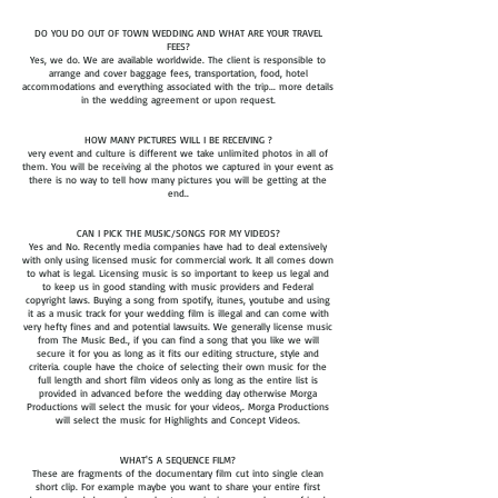
DO YOU DO OUT OF TOWN WEDDING AND WHAT ARE YOUR TRAVEL
FEES?
Yes, we do. We are available worldwide. The client is responsible to
arrange and cover baggage fees, transportation, food, hotel
accommodations and everything associated with the trip... more details
in the wedding agreement or upon request.​
HOW MANY PICTURES WILL I BE RECEIVING ?
very event and culture is different we take unlimited photos in all of
them. You will be receiving al the photos we captured in your event as
there is no way to tell how many pictures you will be getting at the
end..​
CAN I PICK THE MUSIC/SONGS FOR MY VIDEOS?
Yes and No. Recently media companies have had to deal extensively
with only using licensed music for commercial work. It all comes down
to what is legal. Licensing music is so important to keep us legal and
to keep us in good standing with music providers and Federal
copyright laws. Buying a song from spotify, itunes, youtube and using
it as a music track for your wedding film is illegal and can come with
very hefty fines and and potential lawsuits. We generally license music
from The Music Bed., if you can find a song that you like we will
secure it for you as long as it fits our editing structure, style and
criteria. couple have the choice of selecting their own music for the
full length and short film videos only as long as the entire list is
provided in advanced before the wedding day otherwise Morga
Productions will select the music for your videos,. Morga Productions
will select the music for Highlights and Concept Videos.
WHAT'S A SEQUENCE FILM?
These are fragments of the documentary film cut into single clean
short clip. For example maybe you want to share your entire first