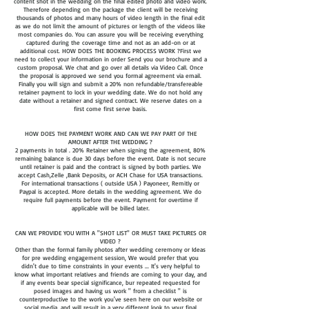
content shot in the wedding on the final edited photo and video work.
Therefore depending on the package the client will be receiving
thousands of photos and many hours of video length in the final edit
as we do not limit the amount of pictures or length of the videos like
most companies do. You can assure you will be receiving everything
captured during the coverage time and not as an add-on or at
additional cost. HOW DOES THE BOOKING PROCESS WORK ?First we
need to collect your information in order Send you our brochure and a
custom proposal. We chat and go over all details via Video Call. Once
the proposal is approved we send you formal agreement via email.
Finally you will sign and submit a 20% non refundable/transfereable
retainer payment to lock in your wedding date. We do not hold any
date without a retainer and signed contract. We reserve dates on a
first come first serve basis.
HOW DOES THE PAYMENT WORK AND CAN WE PAY PART OF THE
AMOUNT AFTER THE WEDDING ?
2 payments in total . 20% Retainer when signing the agreement, 80%
remaining balance is due 30 days before the event. Date is not secure
until retainer is paid and the contract is signed by both parties. We
accept Cash,Zelle ,Bank Deposits, or ACH Chase for USA transactions.
For international transactions ( outside USA ) Payoneer, Remitly or
Paypal is accepted. More details in the wedding agreement. We do
require full payments before the event. Payment for overtime if
applicable will be billed later.
CAN WE PROVIDE YOU WITH A "SHOT LIST" OR MUST TAKE PICTURES OR
VIDEO ?
Other than the formal family photos after wedding ceremony or Ideas
for pre wedding engagement session, We would prefer that you
didn't due to time constraints in your events ... It's very helpful to
know what important relatives and friends are coming to your day, and
if any events bear special significance, bur repeated requested for
posed images and having us work " from a checklist " is
counterproductive to the work you've seen here on our website or
social media, and will result in a very different look to your final